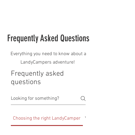
Frequently Asked Questions
Everything you need to know about a
LandyCampers adventure!
Frequently asked
questions
Choosing the right LandyCamper
What is included with 