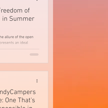
Freedom of
g in Summer
he allure of the open
resents an ideal
 the hustle...
andyCampers
: One That's