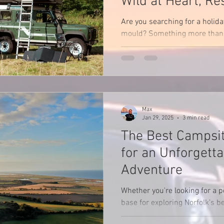
Wild at Heart, Re
Nature
Are you searching for a holida
mould? Something more than 
something that stirs your soul
Max
Jan 29, 2025
3 min read
The Best Campsit
for an Unforgetta
Adventure
Whether you're looking for a p
base for exploring Norfolk’s 
there's a campsite to suit eve