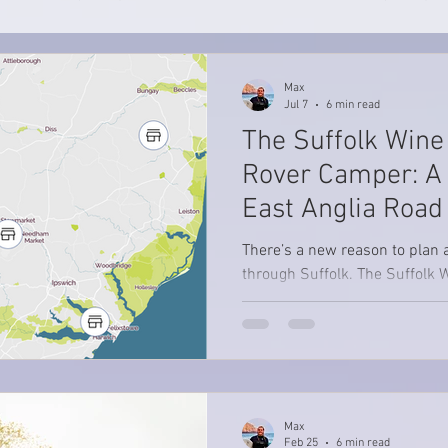
Max
Jul 7
6 min read
The Suffolk Wine 
Rover Camper: A
East Anglia Road 
There’s a new reason to plan 
through Suffolk. The Suffolk 
to showcase the county’s grow
vineyards, bringing together to
wines and beautiful countrysi
region. And while it might be t
as a day trip, we think the bes
much slower. Not rushing from
Max
Not trying to “complete” the wh
Feb 25
6 min read