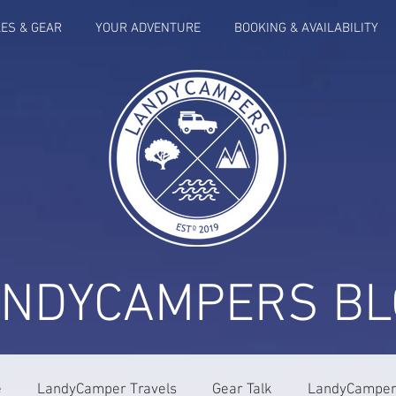
LES & GEAR
YOUR ADVENTURE
BOOKING & AVAILABILITY
ANDYCAMPERS BL
e
LandyCamper Travels
Gear Talk
LandyCampers