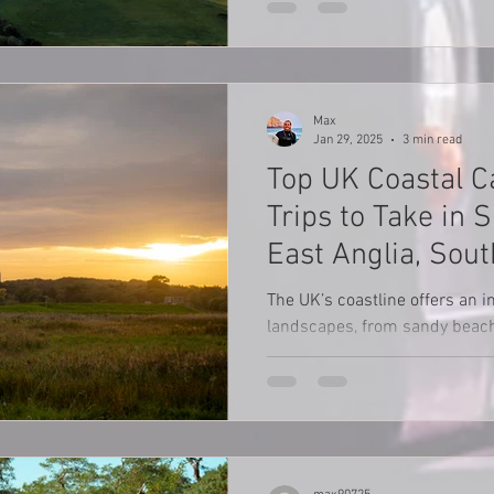
Max
Jan 29, 2025
3 min read
Top UK Coastal 
Trips to Take in
East Anglia, Sou
Northumberland
The UK’s coastline offers an in
landscapes, from sandy beach
charming seaside towns and w