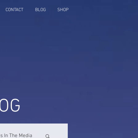
CONTACT
BLOG
SHOP
OG
 In The Media