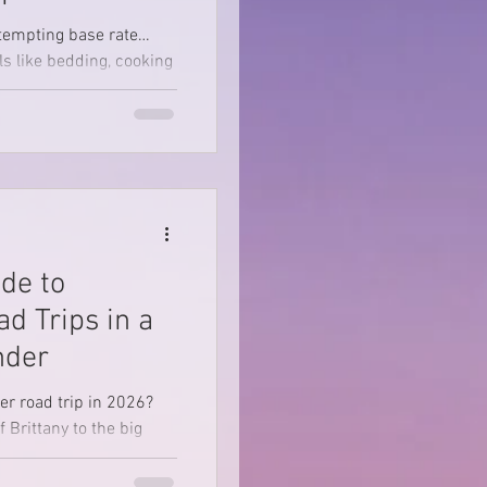
tempting base rate…
ls like bedding, cooking
even the rooftop tent add-
ons you assumed were standard. Not us.
de to
d Trips in a
nder
r road trip in 2026?
 Brittany to the big
atic landscapes of the
ried-and-tested off-grid