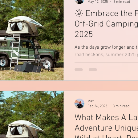
May 12, 2025
3 min read
🌞 Embrace the 
Off-Grid Campin
2025
As the days grow longer and t
road beckons, summer 2025 p
opportunity to disconnect from
Max
Feb 26, 2025
3 min read
What Makes A L
Adventure Unique