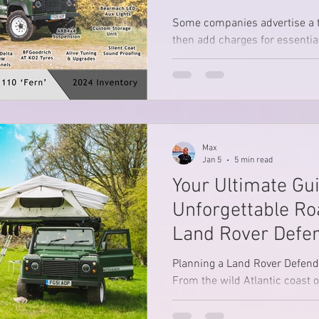
Ons)
Some companies advertise a 
then add charges for essentia
kit, chairs, tables, power, or 
Max
Jan 5
5 min read
Your Ultimate Gui
Unforgettable Roa
Land Rover Defe
Planning a Land Rover Defende
From the wild Atlantic coast of
skies of Norfolk and the dram
Peak District, discover three t