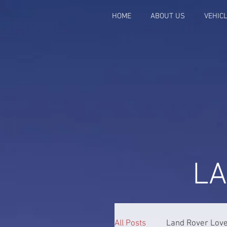
HOME
ABOUT US
VEHIC
L
All Posts
Land Rover Lov