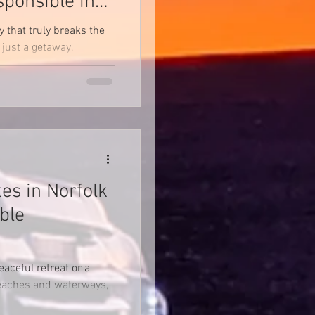
sponsible in
y that truly breaks the
just a getaway,
 and...
es in Norfolk
ble
eaceful retreat or a
beaches and waterways,
ryone!