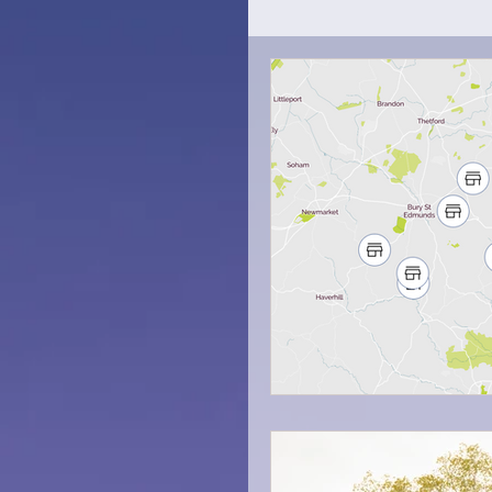
How To
Trip Tips