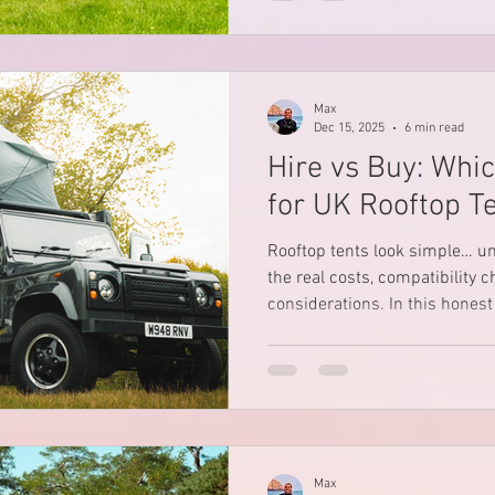
camping itineraries - perfect 
camper hire adventures in th
Max
Dec 15, 2025
6 min read
Hire vs Buy: Whic
for UK Rooftop T
Rooftop tents look simple… un
the real costs, compatibility 
considerations. In this honest UK guide, we break
down whether it’s better to hir
what most people overlook, and
cars” claims should raise eye
safety matters to you.
Max