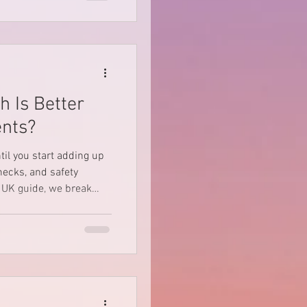
for self-drive Defender
e UK and Europe.
h Is Better
ents?
til you start adding up
checks, and safety
e or buy a rooftop tent,
 why “suitable for all
brows — especially if