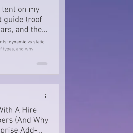
p tent on my
t guide (roof
bars, and the
ents: dynamic vs static
oof types, and why
With A Hire
ers (And Why
prise Add-