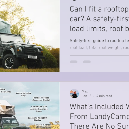
squeezing it into one
Can I fit a roofto
car? A safety-firs
load limits, roof 
clamp-on myth)
Safety-first guide to rooftop t
roof load, total roof weight, r
clamp-on bars are unsafe.
Max
Jan 13
4 min read
What’s Included 
From LandyCamp
There Are No Sur