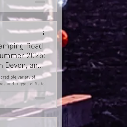
Camping Road
 Summer 2025:
th Devon, and
credible variety of
es and rugged cliffs to
ildlife