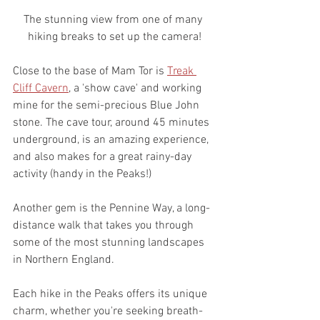
The stunning view from one of many 
hiking breaks to set up the camera!
Close to the base of Mam Tor is 
Treak 
Cliff Cavern
, a 'show cave' and working 
mine for the semi-precious Blue John 
stone. The cave tour, around 45 minutes 
underground, is an amazing experience, 
and also makes for a great rainy-day 
activity (handy in the Peaks!)
Another gem is the Pennine Way, a long-
distance walk that takes you through 
some of the most stunning landscapes 
in Northern England.
Each hike in the Peaks offers its unique 
charm, whether you're seeking breath-