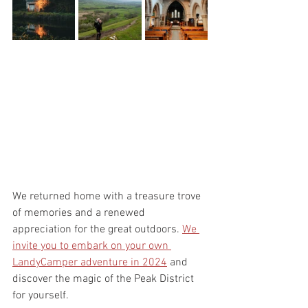
We returned home with a treasure trove 
of memories and a renewed 
appreciation for the great outdoors. 
We 
invite you to embark on your own 
LandyCamper adventure in 2024
 and 
discover the magic of the Peak District 
for yourself.