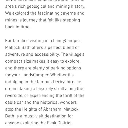
area's rich geological and mining history. 
We explored the fascinating caverns and 
mines, a journey that felt like stepping 
back in time.
For families visiting in a LandyCamper, 
Matlock Bath offers a perfect blend of 
adventure and accessibility. The village's 
compact size makes it easy to explore, 
and there are plenty of parking options 
for your LandyCamper. Whether it's 
indulging in the famous Derbyshire ice 
cream, taking a leisurely stroll along the 
riverside, or experiencing the thrill of the 
cable car and the historical wonders 
atop the Heights of Abraham, Matlock 
Bath is a must-visit destination for 
anyone exploring the Peak District.