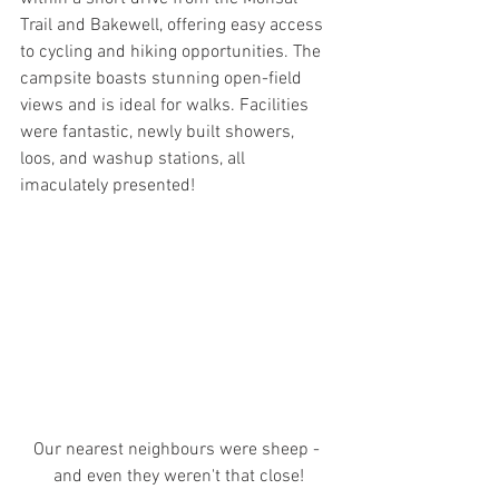
Trail and Bakewell, offering easy access 
to cycling and hiking opportunities. The 
campsite boasts stunning open-field 
views and is ideal for walks. Facilities 
were fantastic, newly built showers, 
loos, and washup stations, all 
imaculately presented!
Our nearest neighbours were sheep - 
and even they weren't that close!