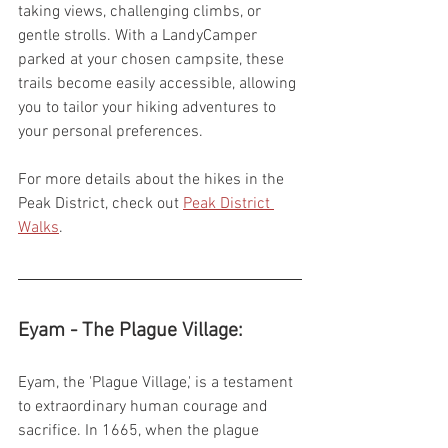
taking views, challenging climbs, or 
gentle strolls. With a LandyCamper 
parked at your chosen campsite, these 
trails become easily accessible, allowing 
you to tailor your hiking adventures to 
your personal preferences.
For more details about the hikes in the 
Peak District, check out 
Peak District 
Walks
.
Eyam - The Plague Village:
Eyam, the 'Plague Village,' is a testament 
to extraordinary human courage and 
sacrifice. In 1665, when the plague 