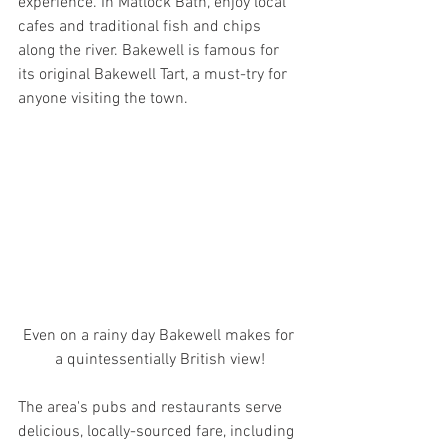
experience. In Matlock Bath, enjoy local 
cafes and traditional fish and chips 
along the river. Bakewell is famous for 
its original Bakewell Tart, a must-try for 
anyone visiting the town. 
Even on a rainy day Bakewell makes for 
a quintessentially British view!
The area's pubs and restaurants serve 
delicious, locally-sourced fare, including 