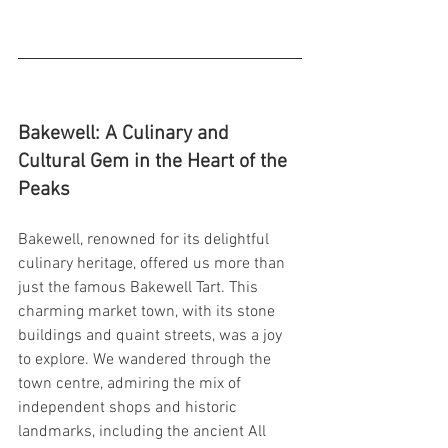
Bakewell: A Culinary and 
Cultural Gem in the Heart of the 
Peaks
Bakewell, renowned for its delightful 
culinary heritage, offered us more than 
just the famous Bakewell Tart. This 
charming market town, with its stone 
buildings and quaint streets, was a joy 
to explore. We wandered through the 
town centre, admiring the mix of 
independent shops and historic 
landmarks, including the ancient All 