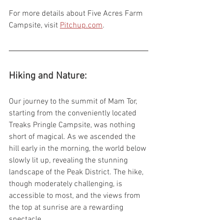
For more details about Five Acres Farm 
Campsite, visit 
Pitchup.com
.
Hiking and Nature:
Our journey to the summit of Mam Tor, 
starting from the conveniently located 
Treaks Pringle Campsite, was nothing 
short of magical. As we ascended the 
hill early in the morning, the world below 
slowly lit up, revealing the stunning 
landscape of the Peak District. The hike, 
though moderately challenging, is 
accessible to most, and the views from 
the top at sunrise are a rewarding 
spectacle.