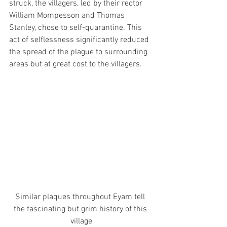
struck, the villagers, led by their rector 
William Mompesson and Thomas 
Stanley, chose to self-quarantine. This 
act of selflessness significantly reduced 
the spread of the plague to surrounding 
areas but at great cost to the villagers. 
Similar plaques throughout Eyam tell 
the fascinating but grim history of this 
village