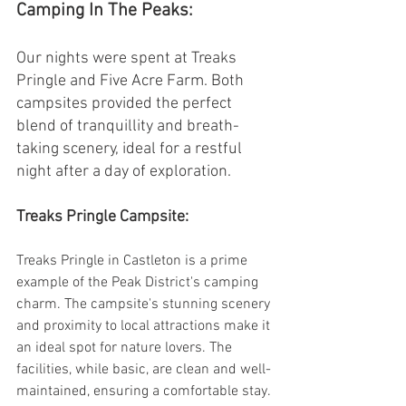
Camping In The Peaks:
Our nights were spent at Treaks 
Pringle and Five Acre Farm. Both 
campsites provided the perfect 
blend of tranquillity and breath-
taking scenery, ideal for a restful 
night after a day of exploration.
Treaks Pringle Campsite:
Treaks Pringle in Castleton is a prime 
example of the Peak District's camping 
charm. The campsite's stunning scenery 
and proximity to local attractions make it 
an ideal spot for nature lovers. The 
facilities, while basic, are clean and well-
maintained, ensuring a comfortable stay. 