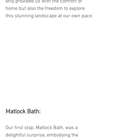
only provided us with the comfort of 
home but also the freedom to explore 
this stunning landscape at our own pace.
Matlock Bath:
Our first stop, Matlock Bath, was a 
delightful surprise, embodying the 