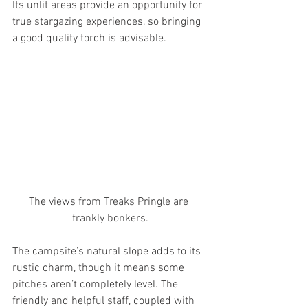
Its unlit areas provide an opportunity for 
true stargazing experiences, so bringing 
a good quality torch is advisable. 
The views from Treaks Pringle are 
frankly bonkers.
The campsite’s natural slope adds to its 
rustic charm, though it means some 
pitches aren’t completely level. The 
friendly and helpful staff, coupled with 