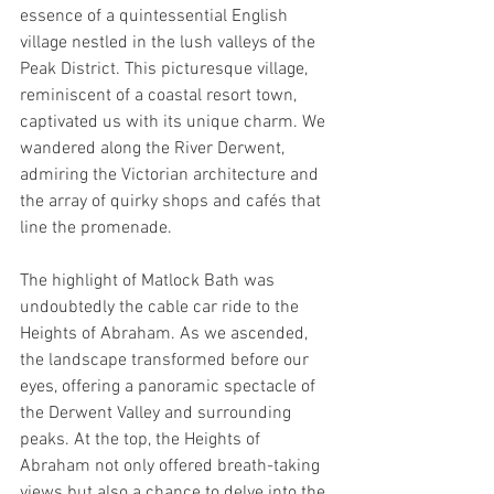
essence of a quintessential English 
village nestled in the lush valleys of the 
Peak District. This picturesque village, 
reminiscent of a coastal resort town, 
captivated us with its unique charm. We 
wandered along the River Derwent, 
admiring the Victorian architecture and 
the array of quirky shops and cafés that 
line the promenade.
The highlight of Matlock Bath was 
undoubtedly the cable car ride to the 
Heights of Abraham. As we ascended, 
the landscape transformed before our 
eyes, offering a panoramic spectacle of 
the Derwent Valley and surrounding 
peaks. At the top, the Heights of 
Abraham not only offered breath-taking 
views but also a chance to delve into the 