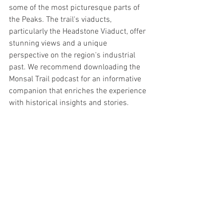
some of the most picturesque parts of 
the Peaks. The trail's viaducts, 
particularly the Headstone Viaduct, offer 
stunning views and a unique 
perspective on the region's industrial 
past. We recommend downloading the 
Monsal Trail podcast for an informative 
companion that enriches the experience 
with historical insights and stories.