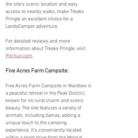
the site's scenic location and easy 
access to nearby walks, make Treaks 
Pringle an excellent choice for a 
LandyCamper adventure.
For detailed reviews and more 
information about Treaks Pringle, visit 
Pitchup.com
.
Five Acres Farm Campsite:
Five Acres Farm Campsite in Wardlow is 
a peaceful retreat in the Peak District, 
known for its rural charm and scenic 
beauty. The site features a variety of 
animals, including llamas, adding a 
unique touch to the camping 
experience. It's conveniently located 
within a short drive from the Monsal 