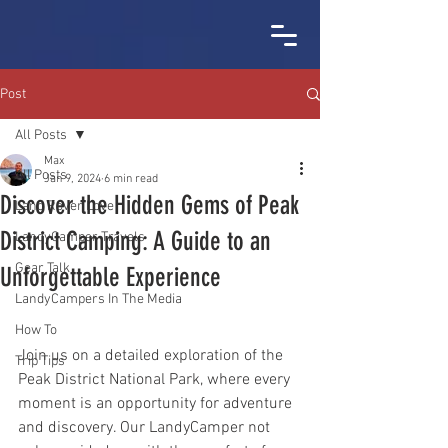
Post
All Posts
Max
All Posts
Jan 9, 2024
6 min read
Discover the Hidden Gems of Peak
Land Rover Love
District Camping: A Guide to an
LandyCamper Travels
Gear Talk
Unforgettable Experience
LandyCampers In The Media
How To
Join us on a detailed exploration of the 
Trip Tips
Peak District National Park, where every 
moment is an opportunity for adventure 
and discovery. Our LandyCamper not 