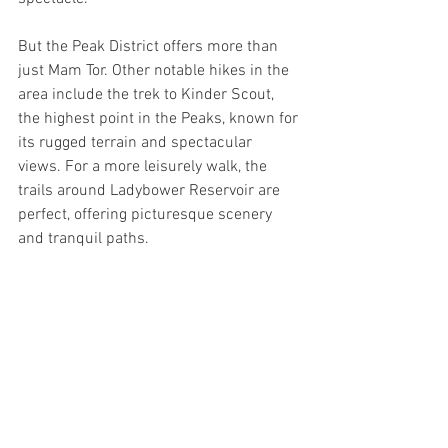
But the Peak District offers more than 
just Mam Tor. Other notable hikes in the 
area include the trek to Kinder Scout, 
the highest point in the Peaks, known for 
its rugged terrain and spectacular 
views. For a more leisurely walk, the 
trails around Ladybower Reservoir are 
perfect, offering picturesque scenery 
and tranquil paths. 