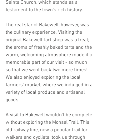
Saints Church, which stands as a 
testament to the town's rich history.
The real star of Bakewell, however, was 
the culinary experience. Visiting the 
original Bakewell Tart shop was a treat; 
the aroma of freshly baked tarts and the 
warm, welcoming atmosphere made it a 
memorable part of our visit - so much 
so that we went back two more times! 
We also enjoyed exploring the local 
farmers' market, where we indulged in a 
variety of local produce and artisanal 
goods.
A visit to Bakewell wouldn’t be complete 
without exploring the Monsal Trail. This 
old railway line, now a popular trail for 
walkers and cyclists, took us through 