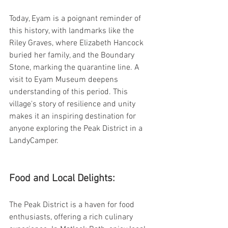
Today, Eyam is a poignant reminder of 
this history, with landmarks like the 
Riley Graves, where Elizabeth Hancock 
buried her family, and the Boundary 
Stone, marking the quarantine line. A 
visit to Eyam Museum deepens 
understanding of this period. This 
village's story of resilience and unity 
makes it an inspiring destination for 
anyone exploring the Peak District in a 
LandyCamper.
Food and Local Delights:
The Peak District is a haven for food 
enthusiasts, offering a rich culinary 