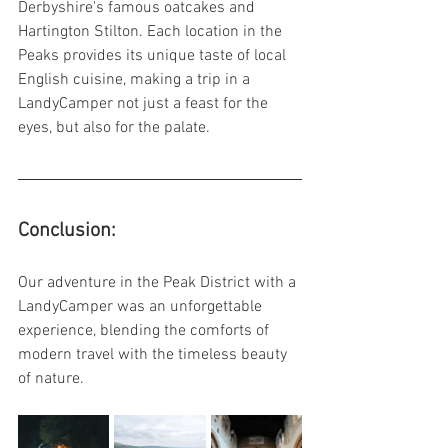
Derbyshire's famous oatcakes and 
Hartington Stilton. Each location in the 
Peaks provides its unique taste of local 
English cuisine, making a trip in a 
LandyCamper not just a feast for the 
eyes, but also for the palate.
Conclusion:
Our adventure in the Peak District with a 
LandyCamper was an unforgettable 
experience, blending the comforts of 
modern travel with the timeless beauty 
of nature. 