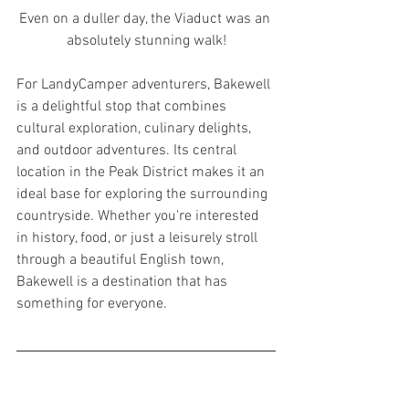
Even on a duller day, the Viaduct was an 
absolutely stunning walk!
For LandyCamper adventurers, Bakewell 
is a delightful stop that combines 
cultural exploration, culinary delights, 
and outdoor adventures. Its central 
location in the Peak District makes it an 
ideal base for exploring the surrounding 
countryside. Whether you're interested 
in history, food, or just a leisurely stroll 
through a beautiful English town, 
Bakewell is a destination that has 
something for everyone.