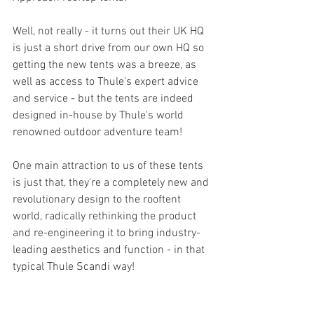
Well, not really - it turns out their UK HQ 
is just a short drive from our own HQ so 
getting the new tents was a breeze, as 
well as access to Thule's expert advice 
and service - but the tents are indeed 
designed in-house by Thule's world 
renowned outdoor adventure team!
One main attraction to us of these tents 
is just that, they're a completely new and 
revolutionary design to the rooftent 
world, radically rethinking the product 
and re-engineering it to bring industry-
leading aesthetics and function - in that 
typical Thule Scandi way!