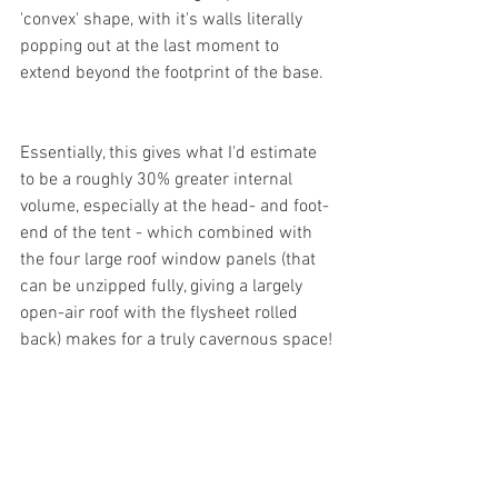
'convex' shape, with it's walls literally 
popping out at the last moment to 
extend beyond the footprint of the base.
Essentially, this gives what I'd estimate 
to be a roughly 30% greater internal 
volume, especially at the head- and foot-
end of the tent - which combined with 
the four large roof window panels (that 
can be unzipped fully, giving a largely 
open-air roof with the flysheet rolled 
back) makes for a truly cavernous space!