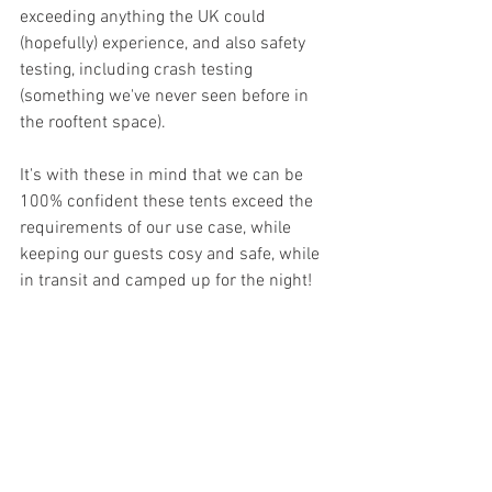
exceeding anything the UK could 
(hopefully) experience, and also safety 
testing, including crash testing 
(something we've never seen before in 
the rooftent space).
It's with these in mind that we can be 
100% confident these tents exceed the 
requirements of our use case, while 
keeping our guests cosy and safe, while 
in transit and camped up for the night!