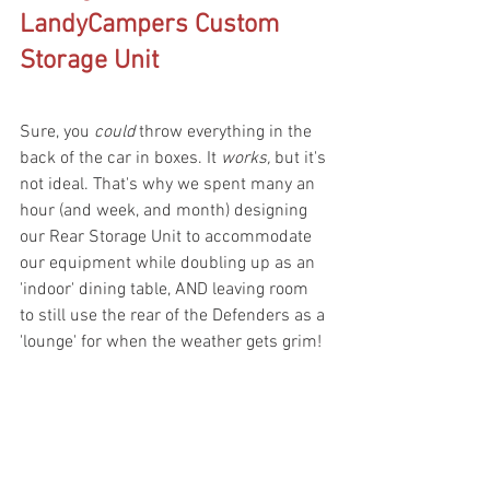
LandyCampers Custom 
Storage Unit
Sure, you 
could
 throw everything in the 
back of the car in boxes. It 
works, 
but it's 
not ideal. That's why we spent many an 
hour (and week, and month) designing 
our Rear Storage Unit to accommodate 
our equipment while doubling up as an 
'indoor' dining table, AND leaving room 
to still use the rear of the Defenders as a 
'lounge' for when the weather gets grim!