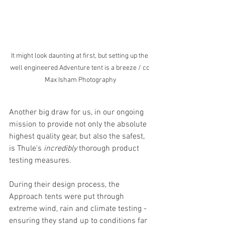
It might look daunting at first, but setting up the 
well engineered Adventure tent is a breeze / cc 
Max Isham Photography
Another big draw for us, in our ongoing 
mission to provide not only the absolute 
highest quality gear, but also the safest, 
is Thule's 
incredibly
 thorough product 
testing measures.
During their design process, the 
Approach tents were put through 
extreme wind, rain and climate testing - 
ensuring they stand up to conditions far 