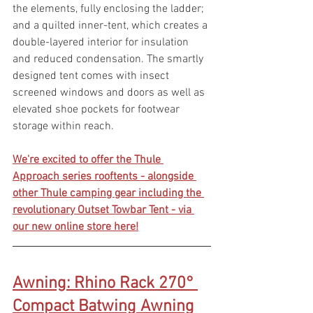
the elements, fully enclosing the ladder; 
and a quilted inner-tent, which creates a 
double-layered interior for insulation 
and reduced condensation. The smartly 
designed tent comes with insect 
screened windows and doors as well as 
elevated shoe pockets for footwear 
storage within reach.
We're excited to offer the Thule 
Approach series rooftents - alongside 
other Thule camping gear including the 
revolutionary Outset Towbar Tent - via 
our new online store here!
Awning: Rhino Rack 270° 
Compact Batwing Awning