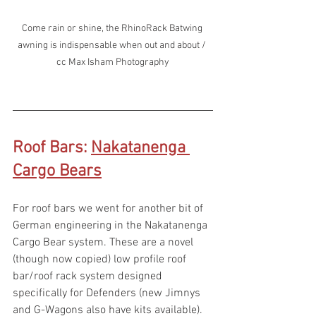
Come rain or shine, the RhinoRack Batwing 
awning is indispensable when out and about / 
cc Max Isham Photography
Roof Bars: 
Nakatanenga 
Cargo Bears
For roof bars we went for another bit of 
German engineering in the Nakatanenga 
Cargo Bear system. These are a novel 
(though now copied) low profile roof 
bar/roof rack system designed 
specifically for Defenders (new Jimnys 
and G-Wagons also have kits available). 