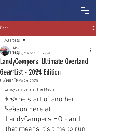
Post
All Posts
Max
All Posts
May 8, 2024
14 min read
LandyCampers' Ultimate Overland
Land Rover Love
Gear List - 2024 Edition
LandyCamper Travels
Gear Talk
Updated:
Feb 26, 2025
LandyCampers In The Media
It's the start of another 
How To
season here at 
Trip Tips
LandyCampers HQ - and 
that means it's time to run 