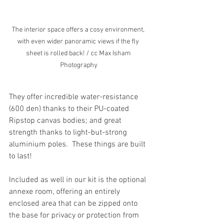
The interior space offers a cosy environment, 
with even wider panoramic views if the fly 
sheet is rolled back! / cc Max Isham 
Photography
They offer incredible water-resistance 
(600 den) thanks to their PU-coated 
Ripstop canvas bodies; and great 
strength thanks to light-but-strong 
aluminium poles.  These things are built 
to last!
Included as well in our kit is the optional 
annexe room, offering an entirely 
enclosed area that can be zipped onto 
the base for privacy or protection from 