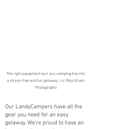
The right equipment turn any camping trip into 
a stress-free and fun getaway / cc Max Isham 
Photography
Our LandyCampers have all the 
gear you need for an easy 
getaway. We're proud to have an 