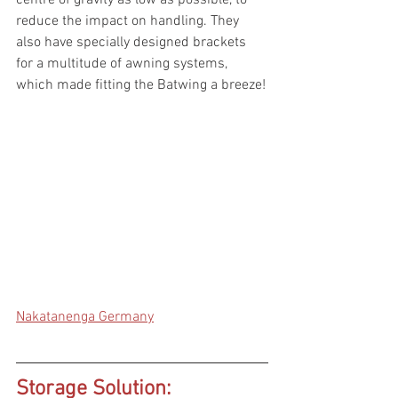
reduce the impact on handling. They 
also have specially designed brackets 
for a multitude of awning systems, 
which made fitting the Batwing a breeze!
Nakatanenga Germany
Storage Solution: 