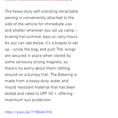
The heavy-duty self-standing retractable 
awning is conveniently attached to the 
side of the vehicle for immediate use 
and shelter wherever you set up camp – 
braving hot summer days or rainy hours. 
As you can see below, it's a breeze to set 
up - unzip the bag, and pull! The 'wings' 
are secured in place when stored by 
some seriously strong magnets, so 
there's no worry about them rattling 
around on a bumpy trail. The Batwing is 
made from a heavy-duty, water and 
mould resistant material that has been 
tested and rated to UPF 50 +, offering 
maximum sun protection. 
https://youtu.be/7198GAInXYA