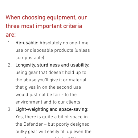
When choosing equipment, our 
three most important criteria 
are:
Re-usable
: Absolutely no one-time 
use or disposable products (unless 
compostable)
Longevity, sturdiness and usability
: 
using gear that doesn’t hold up to 
the abuse you’ll give it or material 
that gives in on the second use 
would just not be fair - to the 
environment and to our clients.
Light-weighting and space-saving
: 
Yes, there is quite a bit of space in 
the Defender – but poorly designed 
bulky gear will easily fill up even the 