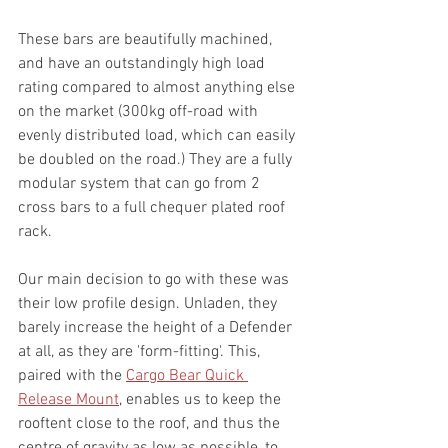
These bars are beautifully machined, 
and have an outstandingly high load 
rating compared to almost anything else 
on the market (
300kg off-road with 
evenly distributed load, which can easily 
be doubled on the road.)
 They are a fully 
modular system that can go from 2 
cross bars to a full chequer plated roof 
rack. 
Our main decision to go with these was 
their low profile design. Unladen, they 
barely increase the height of a Defender 
at all, as they are 'form-fitting'. This, 
paired with the 
Cargo Bear Quick 
Release Mount
, enables us to keep the 
rooftent close to the roof, and thus the 
centre of gravity as low as possible, to 