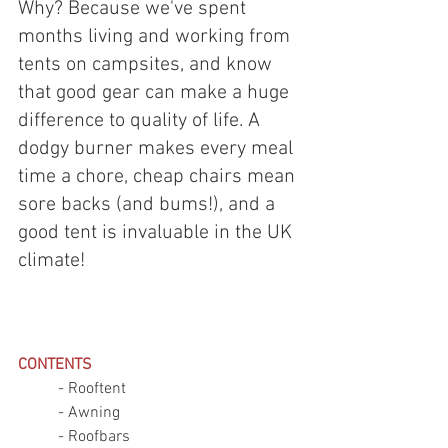
Why? Because we've spent 
months living and working from 
tents on campsites, and know 
that good gear can make a huge 
difference to quality of life. A 
dodgy burner makes every meal 
time a chore, cheap chairs mean 
sore backs (and bums!), and a 
good tent is invaluable in the UK 
climate! 
CONTENTS
	- Rooftent 
	- Awning 
	- Roofbars