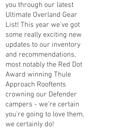
you through our latest 
Ultimate Overland Gear 
List! This year we've got 
some really exciting new 
updates to our inventory 
and recommendations, 
most notably the Red Dot 
Award winning Thule 
Approach Rooftents 
crowning our Defender 
campers - we're certain 
you're going to love them, 
we certainly do!