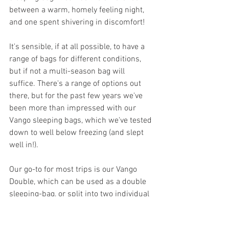
between a warm, homely feeling night, 
and one spent shivering in discomfort!
It's sensible, if at all possible, to have a 
range of bags for different conditions, 
but if not a multi-season bag will 
suffice. There's a range of options out 
there, but for the past few years we've 
been more than impressed with our 
Vango sleeping bags, which we've tested 
down to well below freezing (and slept 
well in!). 
Our go-to for most trips is our Vango 
Double, which can be used as a double 
sleeping-bag, or split into two individual 
bags. It's suitable for cooler nights, and 
fully unzips to be used simply as a 