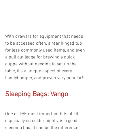
With drawers for equipment that needs 
to be accessed often, a rear hinged tub 
for less commonly used items, and even 
a pull out ledge for brewing a quick 
cuppa without needing to set up the 
table, it's a unique aspect of every 
LandyCamper, and proven very popular!
Sleeping Bags: Vango 
One of THE most important bits of kit, 
especially on colder nights, is a good 
sleeping bag. It can be the difference 