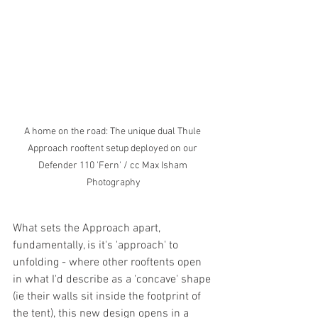
A home on the road: The unique dual Thule 
Approach rooftent setup deployed on our 
Defender 110 'Fern' / cc Max Isham 
Photography
What sets the Approach apart, 
fundamentally, is it's 'approach' to 
unfolding - where other rooftents open 
in what I'd describe as a 'concave' shape 
(ie their walls sit inside the footprint of 
the tent), this new design opens in a 