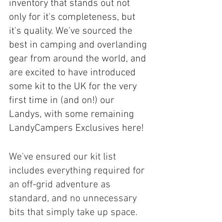
inventory that stands out not 
only for it's completeness, but 
it's quality. We've sourced the 
best in camping and overlanding 
gear from around the world, and 
are excited to have introduced 
some kit to the UK for the very 
first time in (and on!) our 
Landys, with some remaining 
LandyCampers Exclusives here!
We've ensured our kit list 
includes everything required for 
an off-grid adventure as 
standard, and no unnecessary 
bits that simply take up space. 