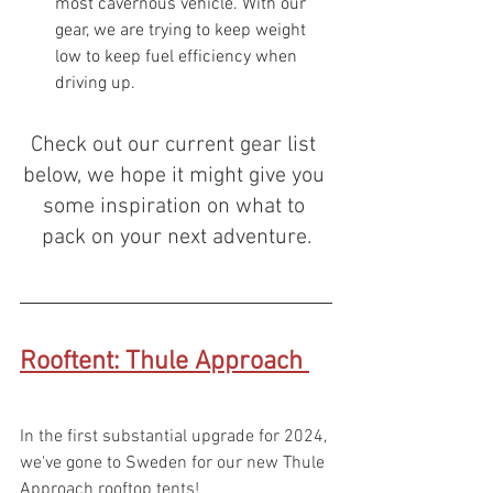
most cavernous vehicle. With our 
gear, we are trying to keep weight 
low to keep fuel efficiency when 
driving up.
Check out our current gear list 
below, we hope it might give you 
some inspiration on what to 
pack on your next adventure.
Rooftent: Thule Approach
In the first substantial upgrade for 2024, 
we've gone to Sweden for our new Thule 
Approach rooftop tents! 