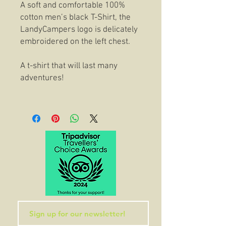
A soft and comfortable 100%
cotton men’s black T-Shirt, the
LandyCampers logo is delicately
embroidered on the left chest.
A t-shirt that will last many
adventures!