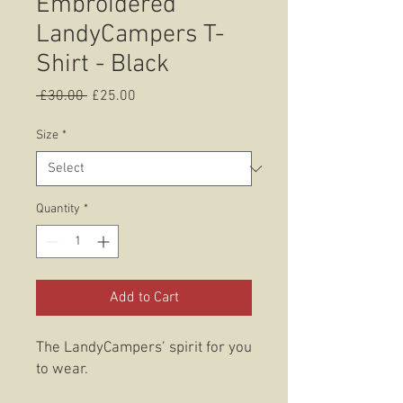
Embroidered
LandyCampers T-
Shirt - Black
Regular
Sale
 £30.00 
£25.00
Price
Price
Size
*
Quantity
*
Add to Cart
The LandyCampers’ spirit for you
to wear.